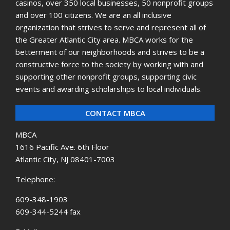
casinos, over 350 local businesses, 50 nonprofit groups
and over 100 citizens. We are an all inclusive
organization that strives to serve and represent all of
the Greater Atlantic City area. MBCA works for the
betterment of our neighborhoods and strives to be a
constructive force to the society by working with and
supporting other nonprofit groups, supporting civic
events and awarding scholarships to local individuals.
CONTACT MBCA
MBCA
1616 Pacific Ave. 6th Floor
Atlantic City, NJ 08401-7003
Telephone:
609-348-1903
609-344-5244 fax