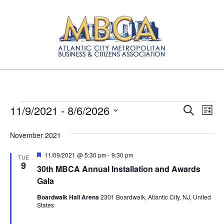
Skip
to
content
Atlantic
Primary
City
Navigation
Metropolitan
Menu
Business
Events
E
E
11/9/2021
 - 
8/6/2026
Search
List
and
v
Select
v
Citizens
date.
November 2021
e
e
Association
n
Featured
11/09/2021 @ 5:30 pm
-
9:30 pm
TUE
n
9
t
30th MBCA Annual Installation and Awards
t
V
Gala
s
i
Boardwalk Hall Arena
2301 Boardwalk, Atlantic City, NJ, United
States
e
S