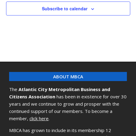
Subscribe to calendar
ABOUT MBCA
The
Atlantic City Metropolitan Business and
Citizens Association
has been in existence for over 30
years and we continue to grow and prosper with the
continued support of our members. To become a
member,
click here
.
MBCA has grown to include in its membership 12