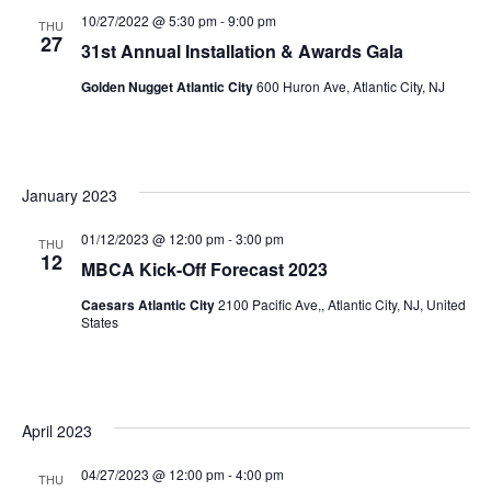
N
10/27/2022 @ 5:30 pm
-
9:00 pm
THU
a
27
31st Annual Installation & Awards Gala
v
Golden Nugget Atlantic City
600 Huron Ave, Atlantic City, NJ
i
g
a
January 2023
t
01/12/2023 @ 12:00 pm
-
3:00 pm
THU
12
i
MBCA Kick-Off Forecast 2023
o
Caesars Atlantic City
2100 Pacific Ave,, Atlantic City, NJ, United
States
n
April 2023
04/27/2023 @ 12:00 pm
-
4:00 pm
THU