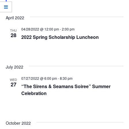
w
e
s
a
N
April 2022
r
a
04/28/2022 @ 12:00 pm
-
2:00 pm
c
THU
v
28
2022 Spring Scholarship Luncheon
h
i
g
a
a
n
t
July 2022
d
i
07/27/2022 @ 6:00 pm
-
8:30 pm
V
WED
o
27
“The Sirens & Seamans Soiree” Summer
i
n
Celebration
e
w
s
October 2022