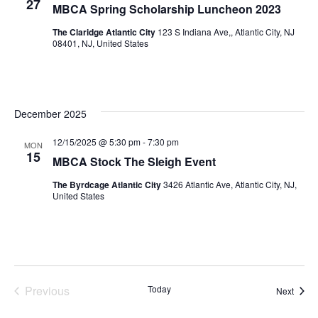
27
MBCA Spring Scholarship Luncheon 2023
The Claridge Atlantic City
123 S Indiana Ave,, Atlantic City, NJ
08401, NJ, United States
December 2025
12/15/2025 @ 5:30 pm
-
7:30 pm
MON
15
MBCA Stock The Sleigh Event
The Byrdcage Atlantic City
3426 Atlantic Ave, Atlantic City, NJ,
United States
Previous
Today
Event
Next
Events