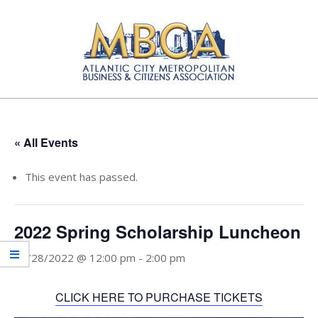
Skip
to
content
Atlantic
Primary
City
Navigation
Metropolitan
Menu
« All Events
Business
and
This event has passed.
Citizens
Association
2022 Spring Scholarship Luncheon
04/28/2022 @ 12:00 pm
-
2:00 pm
CLICK HERE TO PURCHASE TICKETS