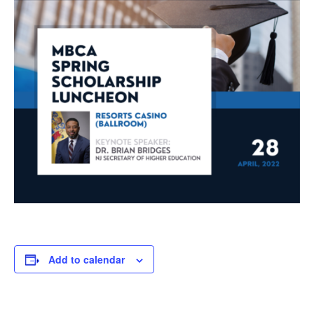
Add to calendar