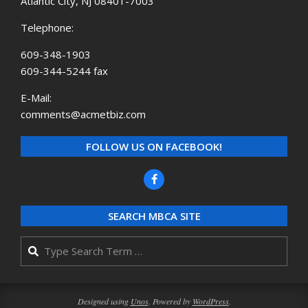
Atlantic City, NJ 08401-7003
Telephone:
609-348-1903
609-344-5244 fax
E-Mail:
comments@acmetbiz.com
FOLLOW US ON FACEBOOK!
SEARCH MBCA SITE
Search
Designed using
Unos
. Powered by
WordPress
.