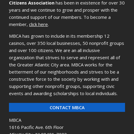
Citizens Association
has been in existence for over 30
years and we continue to grow and prosper with the
continued support of our members. To become a
member,
click here
.
MBCA has grown to include in its membership 12
casinos, over 350 local businesses, 50 nonprofit groups
and over 100 citizens. We are an all inclusive
organization that strives to serve and represent all of
the Greater Atlantic City area. MBCA works for the
betterment of our neighborhoods and strives to be a
constructive force to the society by working with and
supporting other nonprofit groups, supporting civic
events and awarding scholarships to local individuals.
CONTACT MBCA
MBCA
1616 Pacific Ave. 6th Floor