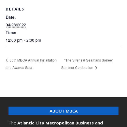
DETAILS
Date:
04/28/2022
Time:
12:00 pm - 2:00 pm
30th MBCA Annual Installation
“The Sirens & Seamans Soiree”
and Awards Gala
Summer Celebration
ABOUT MBCA
The
Atlantic City Metropolitan Business and