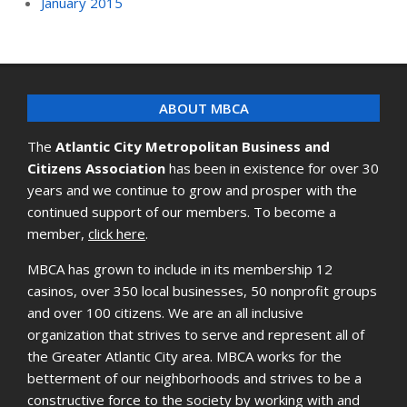
January 2015
ABOUT MBCA
The
Atlantic City Metropolitan Business and
Citizens Association
has been in existence for over 30
years and we continue to grow and prosper with the
continued support of our members. To become a
member,
click here
.
MBCA has grown to include in its membership 12
casinos, over 350 local businesses, 50 nonprofit groups
and over 100 citizens. We are an all inclusive
organization that strives to serve and represent all of
the Greater Atlantic City area. MBCA works for the
betterment of our neighborhoods and strives to be a
constructive force to the society by working with and