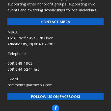
supporting other nonprofit groups, supporting civic
events and awarding scholarships to local individuals.
CONTACT MBCA
MBCA
1616 Pacific Ave. 6th Floor
Atlantic City, NJ 08401-7003
Telephone:
609-348-1903
609-344-5244 fax
E-Mail:
comments@acmetbiz.com
FOLLOW US ON FACEBOOK!