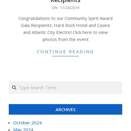
2019-
ON:
11/24/2019
11-
Congratulations to our Community Spirit Award
24
Gala Recipients: Hard Rock Hotel and Casino
and Atlantic City Electric! Click here to view
photos from the event
CONTINUE READING
Search
ARCHIVES
October 2024
May 2024