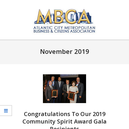
Skip
to
content
Atlantic
Primary
City
Navigation
November 2019
Metropolitan
Menu
Business
and
Citizens
Association
Congratulations To Our 2019
Community Spirit Award Gala
Recipients