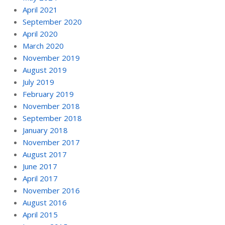
April 2021
September 2020
April 2020
March 2020
November 2019
August 2019
July 2019
February 2019
November 2018
September 2018
January 2018
November 2017
August 2017
June 2017
April 2017
November 2016
August 2016
April 2015